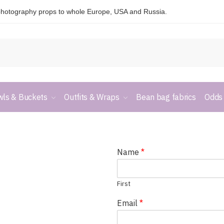
hotography props to whole Europe, USA and Russia.
ls & Buckets
Outfits & Wraps
Bean bag fabrics
Odds
Name
*
First
Email
*