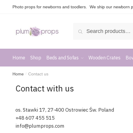
Photo props for newborns and toodlers.
We ship our newborn p
Search
Home
Shop
Beds and Sofas
Wooden Crates
Bow
Home
Contact us
/
Contact with us
os. Stawki 17, 27-400 Ostrowiec Św. Poland
+48 607 455 515
info@plumprops.com