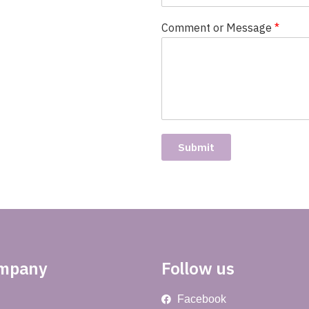
Comment or Message
*
Submit
ompany
Follow us
Facebook