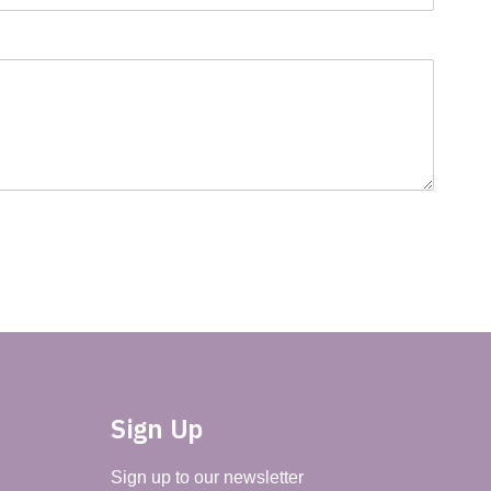
Sign Up
Sign up to our newsletter