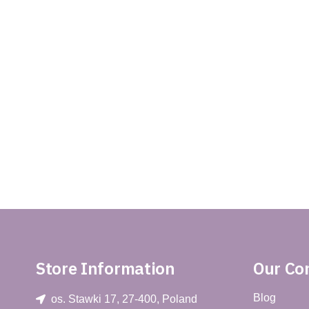
Store Information
Our C
Blog
os. Stawki 17, 27-400, Poland