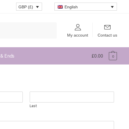
English
GBP (£)
My account
Contact us
 & Ends
£
0.00
0
Last