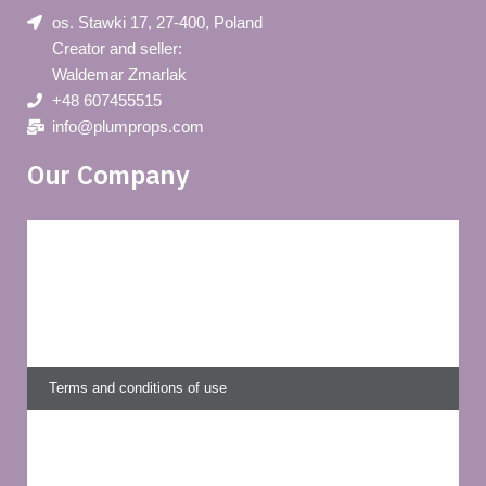
os. Stawki 17, 27-400, Poland
Creator and seller:
Waldemar Zmarlak
+48 607455515
info@plumprops.com
Our Company
Blog
Privacy policy
About us
Terms and conditions of use
Delivery