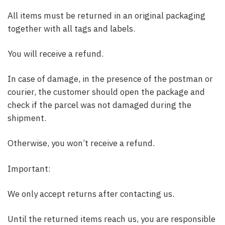
All items must be returned in an original packaging
together with all tags and labels.
You will receive a refund.
In case of damage, in the presence of the postman or
courier, the customer should open the package and
check if the parcel was not damaged during the
shipment.
Otherwise, you won’t receive a refund.
Important:
We only accept returns after contacting us.
Until the returned items reach us, you are responsible