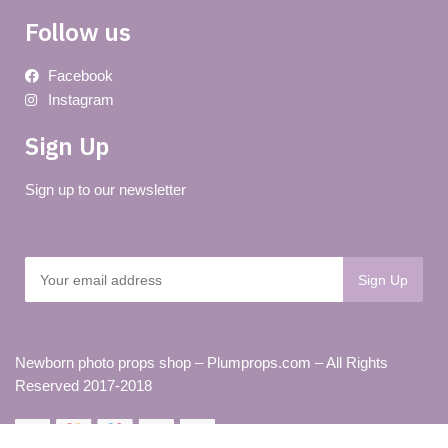
Follow us
Facebook
Instagram
Sign Up
Sign up to our newsletter
Newborn photo props shop – Plumprops.com – All Rights
Reserved 2017-2018