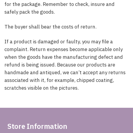
for the package. Remember to check, insure and
safely pack the goods.
The buyer shall bear the costs of return.
If a product is damaged or faulty, you may file a
complaint. Return expenses become applicable only
when the goods have the manufacturing defect and
refund is being issued. Because our products are
handmade and antiqued, we can’t accept any returns
associated with it, for example, chipped coating,
scratches visible on the pictures.
Store Information