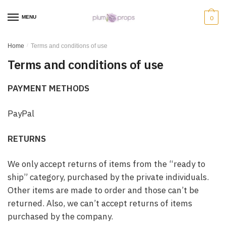
MENU
0
Home
/
Terms and conditions of use
Terms and conditions of use
PAYMENT METHODS
PayPal
RETURNS
We only accept returns of items from the “ready to
ship” category, purchased by the private individuals.
Other items are made to order and those can’t be
returned. Also, we can’t accept returns of items
purchased by the company.