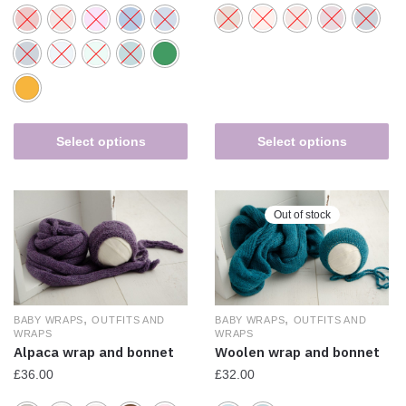
Select options
Select options
Out of stock
,
,
BABY WRAPS
OUTFITS AND
BABY WRAPS
OUTFITS AND
WRAPS
WRAPS
Alpaca wrap and bonnet
Woolen wrap and bonnet
£
36.00
£
32.00