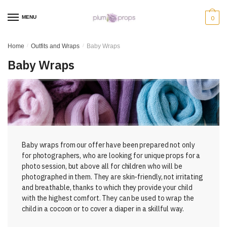
MENU
0
Home
/
Outfits and Wraps
/
Baby Wraps
Baby Wraps
Baby wraps from our offer have been prepared not only
for photographers, who are looking for unique props for a
photo session, but above all for children who will be
photographed in them. They are skin-friendly, not irritating
and breathable, thanks to which they provide your child
with the highest comfort. They can be used to wrap the
child in a cocoon or to cover a diaper in a skillful way.