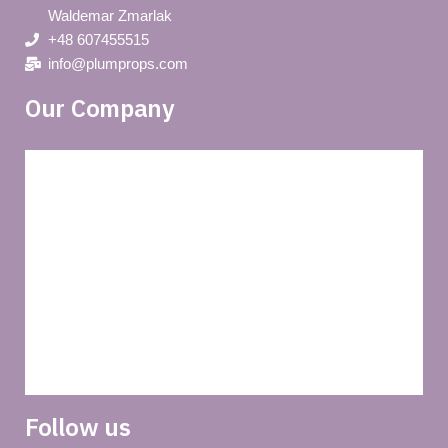
Waldemar Zmarlak
+48 607455515
info@plumprops.com
Our Company
Blog
Privacy policy
About us
Terms and conditions of use
Delivery
Follow us