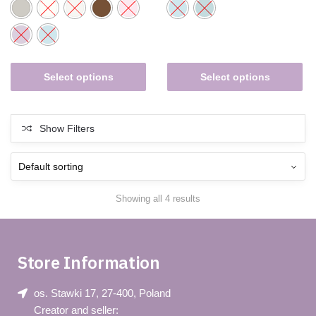
Select options
Select options
Show Filters
Showing all 4 results
Store Information
os. Stawki 17, 27-400, Poland
Creator and seller: