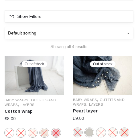
Show Filters
Showing all 4 results
Out of stock
Out of stock
,
,
BABY WRAPS
OUTFITS AND
BABY WRAPS
OUTFITS AND
,
,
WRAPS
LAYERS
WRAPS
LAYERS
Pearl layer
Cotton wrap
£
9.00
£
8.00