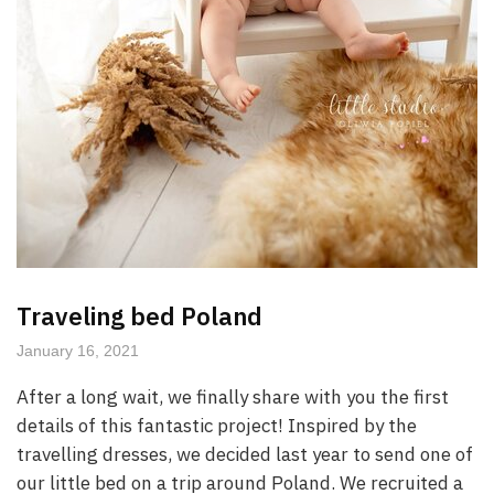
Traveling bed Poland
January 16, 2021
After a long wait, we finally share with you the first
details of this fantastic project! Inspired by the
travelling dresses, we decided last year to send one of
our little bed on a trip around Poland. We recruited a