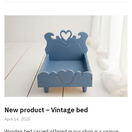
New product – Vintage bed
April 14, 2020
Wooden bed carved offered in our shop is a unique