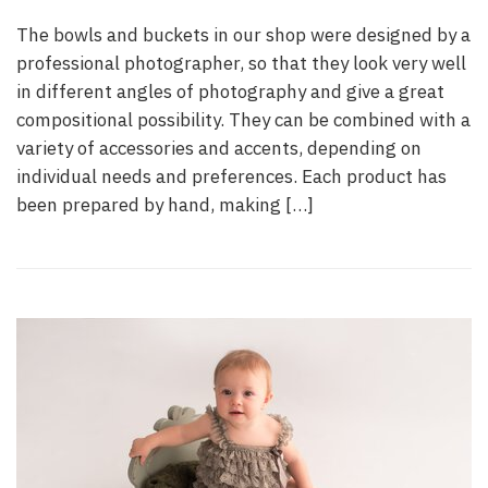
The bowls and buckets in our shop were designed by a
professional photographer, so that they look very well
in different angles of photography and give a great
compositional possibility. They can be combined with a
variety of accessories and accents, depending on
individual needs and preferences. Each product has
been prepared by hand, making […]