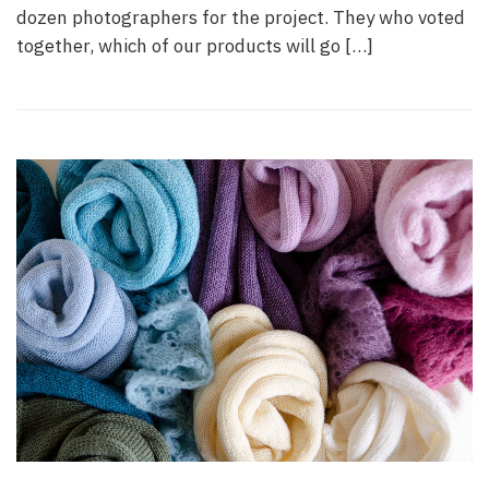
dozen photographers for the project. They who voted
together, which of our products will go […]