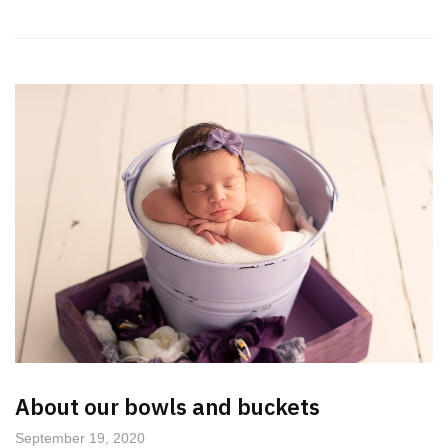
About our bowls and buckets
September 19, 2020