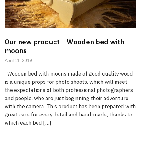
Our new product – Wooden bed with
moons
April 11, 2019
Wooden bed with moons made of good quality wood
is a unique props for photo shoots, which will meet
the expectations of both professional photographers
and people, who are just beginning their adventure
with the camera. This product has been prepared with
great care for every detail and hand-made, thanks to
which each bed […]