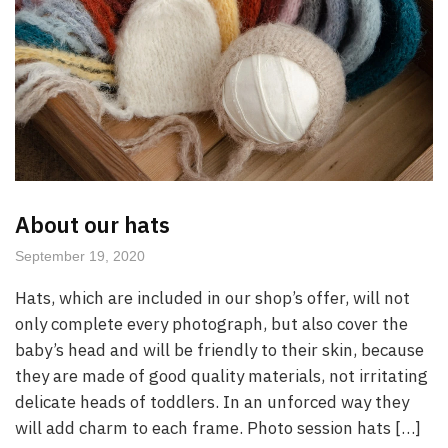
About our hats
September 19, 2020
Hats, which are included in our shop’s offer, will not
only complete every photograph, but also cover the
baby’s head and will be friendly to their skin, because
they are made of good quality materials, not irritating
delicate heads of toddlers. In an unforced way they
will add charm to each frame. Photo session hats […]