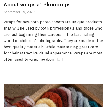
About wraps at Plumprops
September 19, 2020
Wraps for newborn photo shoots are unique products
that will be used by both professionals and those who
are just beginning their careers in the fascinating
world of children’s photography. They are made of the
best quality materials, while maintaining great care
for their attractive visual appearance. Wraps are most
often used to wrap newborn […]