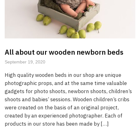
All about our wooden newborn beds
September 19, 2020
High quality wooden beds in our shop are unique
photographic props, and at the same time valuable
gadgets for photo shoots, newborn shoots, children’s
shoots and babies’ sessions. Wooden children’s cribs
were created on the basis of an original project,
created by an experienced photographer. Each of
products in our store has been made by […]