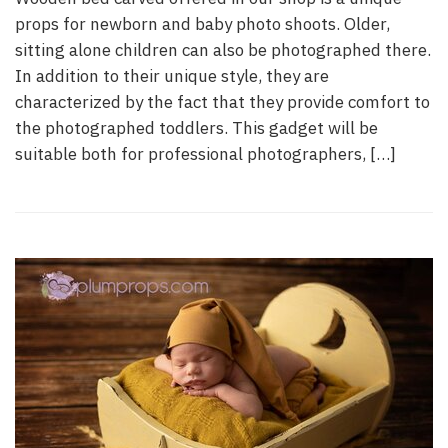
props for newborn and baby photo shoots. Older,
sitting alone children can also be photographed there.
In addition to their unique style, they are
characterized by the fact that they provide comfort to
the photographed toddlers. This gadget will be
suitable both for professional photographers, […]