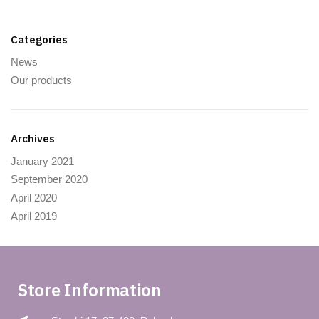
Categories
News
Our products
Archives
January 2021
September 2020
April 2020
April 2019
Store Information