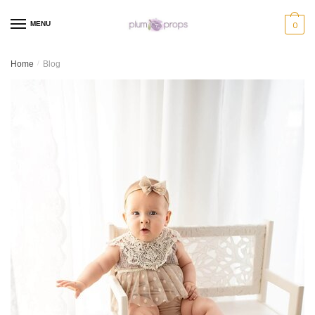
MENU
0
Home
/
Blog