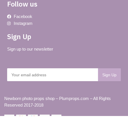
Follow us
Facebook
Instagram
Sign Up
Sign up to our newsletter
Newborn photo props shop – Plumprops.com – All Rights
Reserved 2017-2018