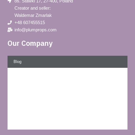
os. Stawki 17, 27-400, Poland
Creator and seller:
Waldemar Zmarlak
+48 607455515
info@plumprops.com
Our Company
Blog
Privacy policy
About us
Terms and conditions of use
Delivery