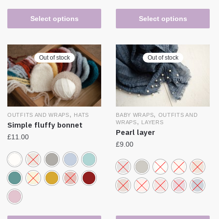
Select options
Select options
Out of stock
Out of stock
,
,
BABY WRAPS
OUTFITS AND
OUTFITS AND WRAPS
HATS
,
WRAPS
LAYERS
Simple fluffy bonnet
Pearl layer
£
11.00
£
9.00