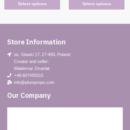
Select options
Select options
Store Information
os. Stawki 17, 27-400, Poland
Creator and seller:
Waldemar Zmarlak
+48 607455515
info@plumprops.com
Our Company
Blog
Privacy policy