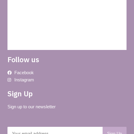
About us
Terms and conditions of use
Delivery
Follow us
Facebook
Instagram
Sign Up
Sign up to our newsletter