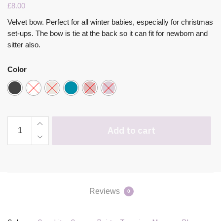
£
8.00
Velvet bow. Perfect for all winter babies, especially for christmas
set-ups. The bow is tie at the back so it can fit for newborn and
sitter also.
Color
Add to cart
Reviews
0