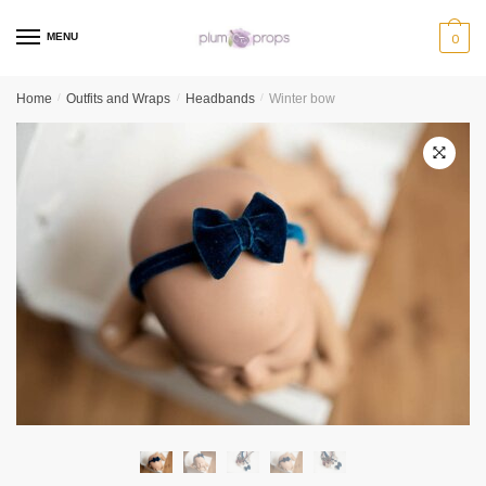
MENU
0
Home
/
Outfits and Wraps
/
Headbands
/
Winter bow
🔍