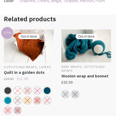
Color
Graphite
,
Cream
,
Beige
,
Turquise
,
Maroon
,
Plum
Related products
-27%
Out of stock
Out of stock
,
,
BABY WRAPS
OUTFITS AND
OUTFITS AND WRAPS
LAYERS
WRAPS
Quilt in a golden dots
Woolen wrap and bonnet
£
11.00
£
15.00
£
32.00