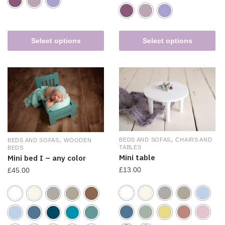
Select options
Select options
,
,
BEDS AND SOFAS
CHAIRS AND
BEDS AND SOFAS
WOODEN
TABLES
BEDS
Mini table
Mini bed I – any color
£
13.00
£
45.00