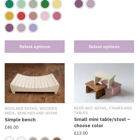
Select options
Select options
,
,
BEDS AND SOFAS
CHAIRS AND
BEDS AND SOFAS
WOODEN
,
TABLES
BEDS
BENCHES AND SOFAS
Small mini table/stool –
Simple bench
choose color
£
46.00
£
13.00