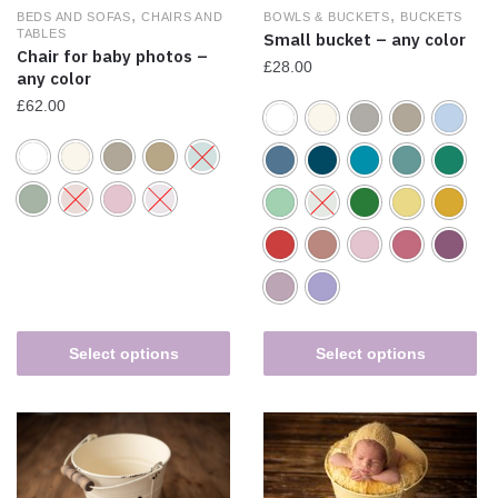
,
,
BEDS AND SOFAS
CHAIRS AND
BOWLS & BUCKETS
BUCKETS
TABLES
Small bucket – any color
Chair for baby photos –
£
28.00
any color
£
62.00
Select options
Select options