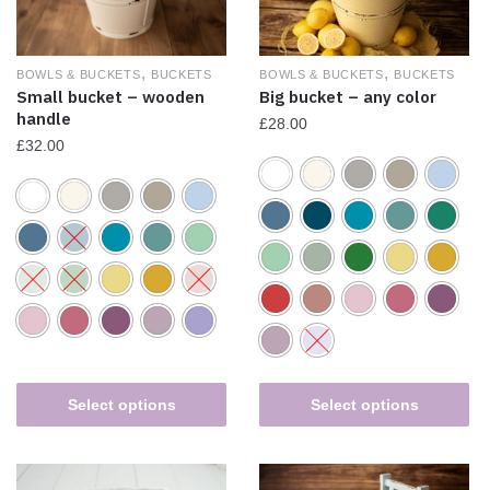
,
,
BOWLS & BUCKETS
BUCKETS
BOWLS & BUCKETS
BUCKETS
Big bucket – any color
Small bucket – wooden
handle
£
28.00
£
32.00
Select options
Select options