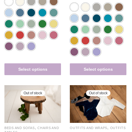
Select options
Select options
Out of stock
Out of stock
,
,
BEDS AND SOFAS
CHAIRS AND
OUTFITS AND WRAPS
OUTFITS