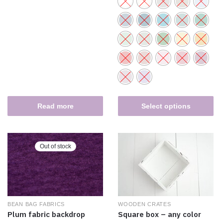
Read more
Select options
Out of stock
WOODEN CRATES
BEAN BAG FABRICS
Square box – any color
Plum fabric backdrop