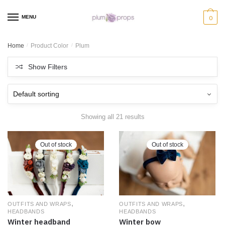
MENU
0
Home
/
Product Color
/
Plum
Show Filters
Showing all 21 results
Out of stock
Out of stock
,
,
OUTFITS AND WRAPS
OUTFITS AND WRAPS
HEADBANDS
HEADBANDS
Winter bow
Winter headband