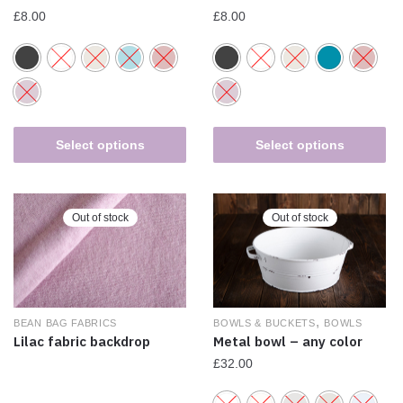
£
8.00
£
8.00
Select options
Select options
Out of stock
Out of stock
,
BEAN BAG FABRICS
BOWLS & BUCKETS
BOWLS
Lilac fabric backdrop
Metal bowl – any color
£
32.00