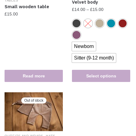
TABLES
Velvet body
Small wooden table
£
14.00
–
£
15.00
£
15.00
Newborn
Sitter (9-12 month)
Read more
Select options
Out of stock
,
,