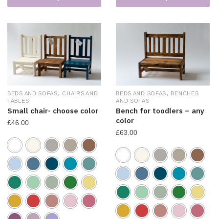
,
,
BEDS AND SOFAS
CHAIRS AND
BEDS AND SOFAS
BENCHES
TABLES
AND SOFAS
Small chair- choose color
Bench for toodlers – any
color
£
46.00
£
63.00