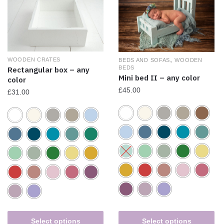
,
WOODEN CRATES
BEDS AND SOFAS
WOODEN
BEDS
Rectangular box – any
Mini bed II – any color
color
£
45.00
£
31.00
Select options
Select options