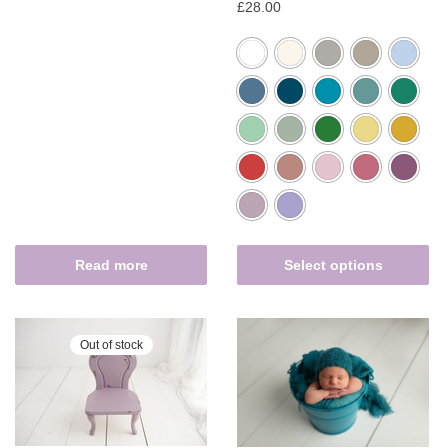
£
28.00
Read more
Select options
Out of stock