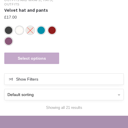
OUTFITS AND WRAPS
HATS
OUTFITS
Velvet hat and pants
£
17.00
Select options
Show Filters
Showing all 21 results