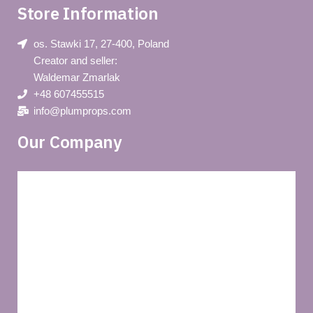
Store Information
os. Stawki 17, 27-400, Poland
Creator and seller:
Waldemar Zmarlak
+48 607455515
info@plumprops.com
Our Company
Blog
Privacy policy
About us
Terms and conditions of use
Delivery