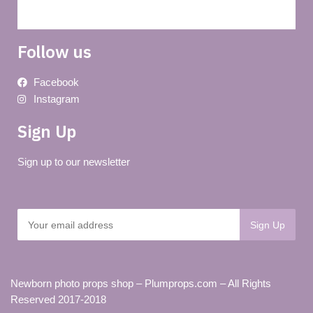
Follow us
Facebook
Instagram
Sign Up
Sign up to our newsletter
Newborn photo props shop – Plumprops.com – All Rights
Reserved 2017-2018