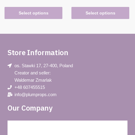
Select options
Select options
Store Information
os. Stawki 17, 27-400, Poland
Creator and seller:
Waldemar Zmarlak
+48 607455515
info@plumprops.com
Our Company
Blog