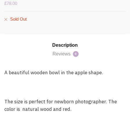
£
78.00
Sold Out
Description
Reviews
0
A beautiful wooden bowl in the apple shape.
The size is perfect for newborn photographer. The
color is natural wood and red.