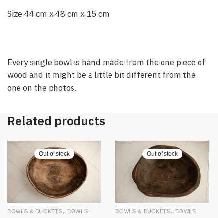
Size 44 cm x 48 cm x 15 cm
Every single bowl is hand made from the one piece of
wood and it might be a little bit different from the
one on the photos.
Related products
Out of stock
Out of stock
,
,
BOWLS & BUCKETS
BOWLS
BOWLS & BUCKETS
BOWLS