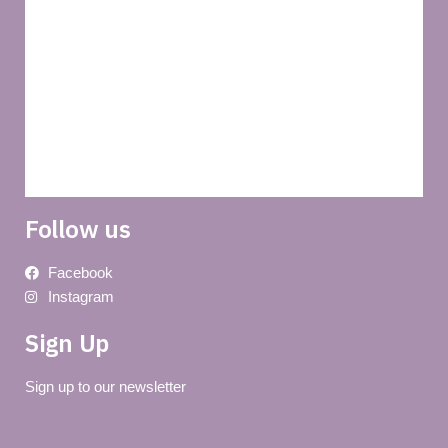
Privacy policy
About us
Terms and conditions of use
Delivery
Follow us
Facebook
Instagram
Sign Up
Sign up to our newsletter