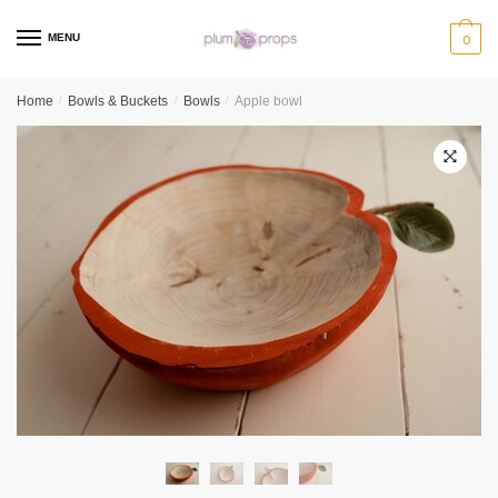
MENU
0
Home
/
Bowls & Buckets
/
Bowls
/
Apple bowl
🔍