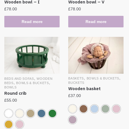
Wooden bowl – I
Wooden bowl – V
£
78.00
£
78.00
Read more
Read more
,
,
,
BASKETS
BOWLS & BUCKETS
BEDS AND SOFAS
WOODEN
,
,
BUCKETS
BEDS
BOWLS & BUCKETS
BOWLS
Wooden basket
Round crib
£
37.00
£
55.00