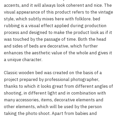
accents, and it will always look coherent and nice. The
visual appearance of this product refers to the vintage
style, which subtly mixes here with folklore. bed
rubbing is a visual effect applied during production
process and designed to make the product look as if it
was touched by the passage of time. Both the head
and sides of beds are decorative, which further
enhances the aesthetic value of the whole and gives it
a unique character.
Classic wooden bed was created on the basis of a
project prepared by professional photographer,
thanks to which it looks great from different angles of
shooting, in different light and in combination with
many accessories, items, decorative elements and
other elements, which will be used by the person
taking the photo shoot. Apart from babies and