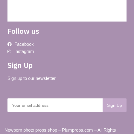
Delivery
Follow us
Facebook
Instagram
Sign Up
Sign up to our newsletter
Newborn photo props shop – Plumprops.com – All Rights