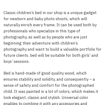
Classic children’s bed in our shop is a unique gadget
for newborn and baby photo shoots, which will
naturally enrich every frame. It can be used both by
professionals who specialize in this type of
photography, as well as by people who are just
beginning their adventure with children’s
photography and want to build a valuable portfolio for
future clients. bed will be suitable for both girls’ and
boys’ sessions.
Bed is hand-made of good quality wood, which
ensures stability and solidity, and consequently – a
sense of safety and comfort for the photographed
child. It was painted in a lot of colors, which makes it
look elegant, classic and stylish. Universal color
enables to combine it with any accessories and