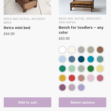
,
,
BEDS AND SOFAS
BENCHES
BEDS AND SOFAS
WOODEN
AND SOFAS
BEDS
Bench for toodlers – any
Retro mini bed
color
£
64.00
£
63.00
Add to cart
Select options