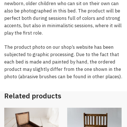
newborn, older children who can sit on their own can
also be photographed in this bed. The product will be
perfect both during sessions full of colors and strong
accents, but also in minimalistic sessions, where it will
play the first role.
The product photo on our shop’s website has been
subjected to graphic processing. Due to the fact that
each bed is made and painted by hand, the ordered
product may slightly differ from the one shown in the
photo (abrasive brushes can be found in other places).
Related products