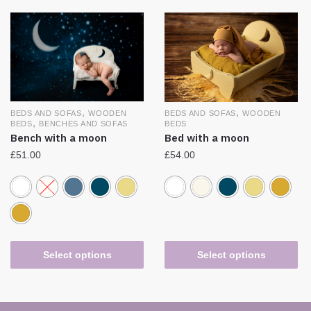
,
,
BEDS AND SOFAS
WOODEN
BEDS AND SOFAS
WOODEN
,
BEDS
BENCHES AND SOFAS
BEDS
Bench with a moon
Bed with a moon
£
51.00
£
54.00
Select options
Select options