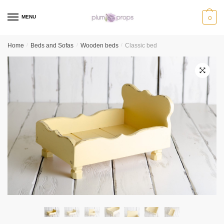
MENU
0
Home
/
Beds and Sofas
/
Wooden beds
/
Classic bed
🔍