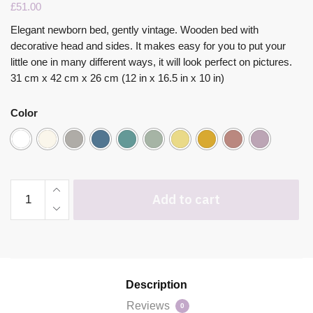
£
51.00
Elegant newborn bed, gently vintage. Wooden bed with
decorative head and sides. It makes easy for you to put your
little one in many different ways, it will look perfect on pictures.
31 cm x 42 cm x 26 cm (12 in x 16.5 in x 10 in)
Color
Add to cart
Description
Reviews
0