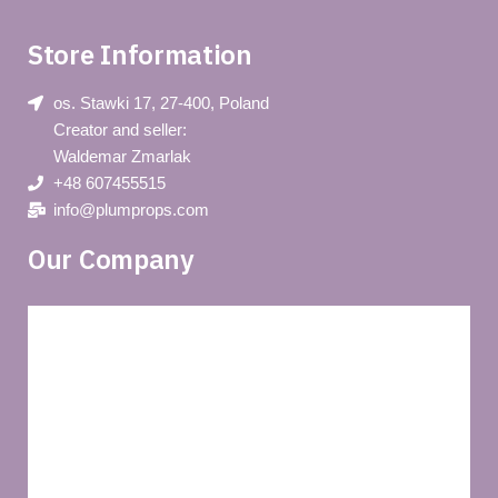
Store Information
os. Stawki 17, 27-400, Poland
Creator and seller:
Waldemar Zmarlak
+48 607455515
info@plumprops.com
Our Company
Blog
Privacy policy
About us
Terms and conditions of use